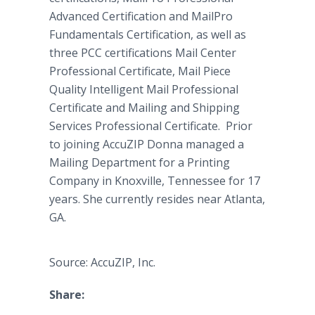
Advanced Certification and MailPro
Fundamentals Certification, as well as
three PCC certifications Mail Center
Professional Certificate, Mail Piece
Quality Intelligent Mail Professional
Certificate and Mailing and Shipping
Services Professional Certificate. Prior
to joining AccuZIP Donna managed a
Mailing Department for a Printing
Company in Knoxville, Tennessee for 17
years. She currently resides near Atlanta,
GA.
Source: AccuZIP, Inc.
Share: