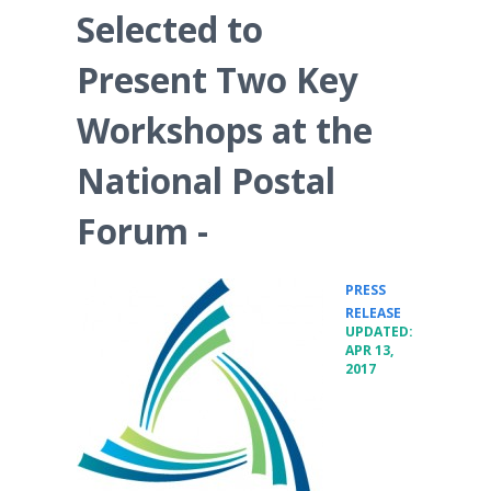
Selected to
Present Two Key
Workshops at the
National Postal
Forum -
PRESS
•
RELEASE
UPDATED:
APR 13,
2017