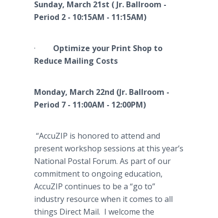
Sunday, March 21st ( Jr. Ballroom -
Period 2 - 10:15AM - 11:15AM)
·
Optimize your Print Shop to
Reduce Mailing Costs
Monday, March 22nd (Jr. Ballroom -
Period 7 - 11:00AM - 12:00PM)
“AccuZIP is honored to attend and
present workshop sessions at this year’s
National Postal Forum. As part of our
commitment to ongoing education,
AccuZIP continues to be a “go to”
industry resource when it comes to all
things Direct Mail. I welcome the