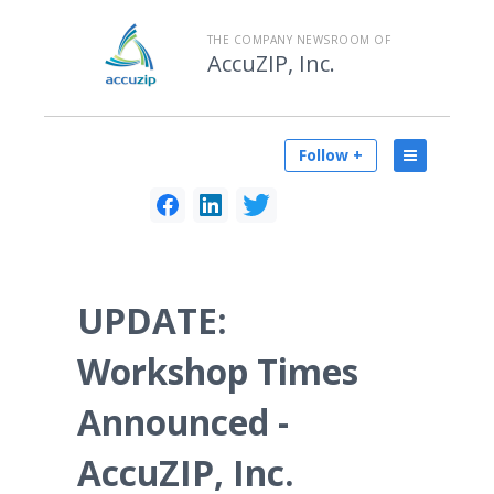
THE COMPANY NEWSROOM OF
AccuZIP, Inc.
Follow +
UPDATE:
Workshop Times
Announced -
AccuZIP, Inc.