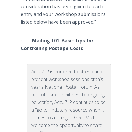
consideration has been given to each
entry and your workshop submissions
listed below have been approved.”
·
Mailing 101: Basic Tips for
Controlling Postage Costs
AccuZIP is honored to attend and
present workshop sessions at this
year's National Postal Forum. As
part of our commitment to ongoing
education, AccuZIP continues to be
a "go to" industry resource when it
comes to all things Direct Mail. I
welcome the opportunity to share