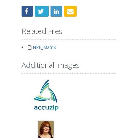
Related Files
NPF_Matrix
Additional Images