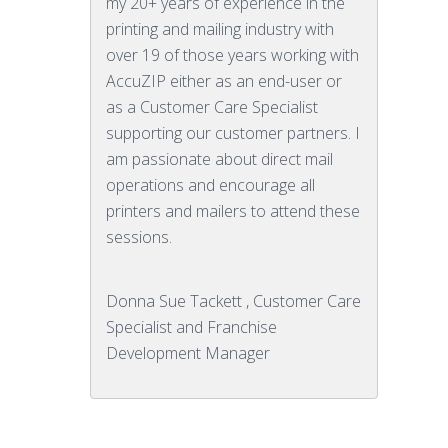
my 20+ years of experience in the
printing and mailing industry with
over 19 of those years working with
AccuZIP either as an end-user or
as a Customer Care Specialist
supporting our customer partners. I
am passionate about direct mail
operations and encourage all
printers and mailers to attend these
sessions.
Donna Sue Tackett , Customer Care
Specialist and Franchise
Development Manager