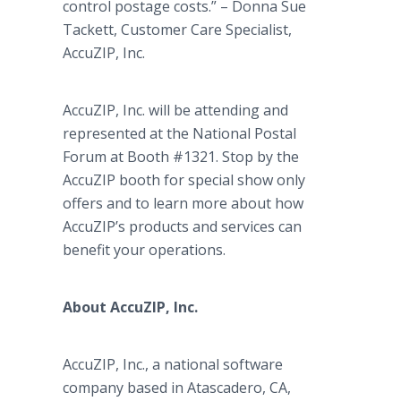
control postage costs.” – Donna Sue
Tackett, Customer Care Specialist,
AccuZIP, Inc.
AccuZIP, Inc. will be attending and
represented at the National Postal
Forum at Booth #1321. Stop by the
AccuZIP booth for special show only
offers and to learn more about how
AccuZIP’s products and services can
benefit your operations.
About AccuZIP, Inc.
AccuZIP, Inc., a national software
company based in Atascadero, CA,