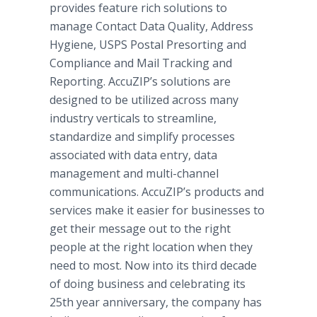
provides feature rich solutions to
manage Contact Data Quality, Address
Hygiene, USPS Postal Presorting and
Compliance and Mail Tracking and
Reporting. AccuZIP’s solutions are
designed to be utilized across many
industry verticals to streamline,
standardize and simplify processes
associated with data entry, data
management and multi-channel
communications. AccuZIP’s products and
services make it easier for businesses to
get their message out to the right
people at the right location when they
need to most. Now into its third decade
of doing business and celebrating its
25th year anniversary, the company has