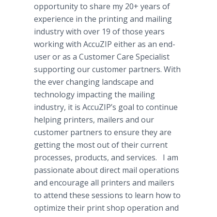
opportunity to share my 20+ years of
experience in the printing and mailing
industry with over 19 of those years
working with AccuZIP either as an end-
user or as a Customer Care Specialist
supporting our customer partners. With
the ever changing landscape and
technology impacting the mailing
industry, it is AccuZIP’s goal to continue
helping printers, mailers and our
customer partners to ensure they are
getting the most out of their current
processes, products, and services. I am
passionate about direct mail operations
and encourage all printers and mailers
to attend these sessions to learn how to
optimize their print shop operation and