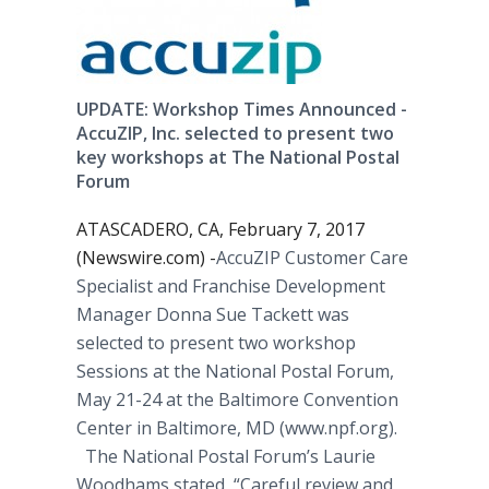
UPDATE: Workshop Times Announced -
AccuZIP, Inc. selected to present two
key workshops at The National Postal
Forum
ATASCADERO, CA, February 7, 2017
(Newswire.com) -
​​​AccuZIP Customer Care
Specialist and Franchise Development
Manager Donna Sue Tackett was
selected to present two workshop
Sessions at the National Postal Forum,
May 21-24 at the Baltimore Convention
Center in Baltimore, MD (www.npf.org).
The National Postal Forum’s Laurie
Woodhams stated, “Careful review and