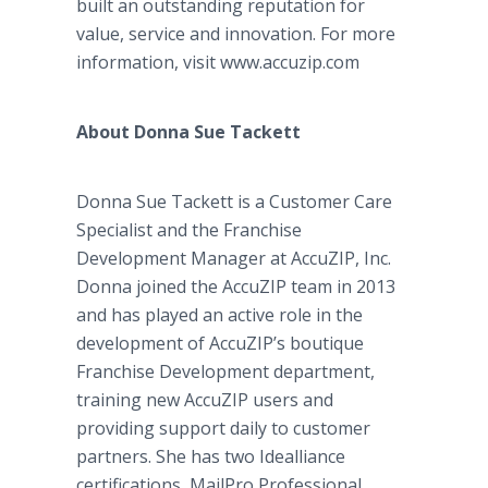
built an outstanding reputation for
value, service and innovation. For more
information, visit www.accuzip.com
About Donna Sue Tackett
Donna Sue Tackett is a Customer Care
Specialist and the Franchise
Development Manager at AccuZIP, Inc.
Donna joined the AccuZIP team in 2013
and has played an active role in the
development of AccuZIP’s boutique
Franchise Development department,
training new AccuZIP users and
providing support daily to customer
partners. She has two Idealliance
certifications, MailPro Professional