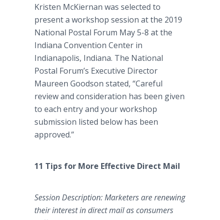
Kristen McKiernan was selected to
present a workshop session at the 2019
National Postal Forum May 5-8 at the
Indiana Convention Center in
Indianapolis, Indiana. The National
Postal Forum’s Executive Director
Maureen Goodson stated, “Careful
review and consideration has been given
to each entry and your workshop
submission listed below has been
approved.”
11 Tips for More Effective Direct Mail
Session Description: Marketers are renewing
their interest in direct mail as consumers