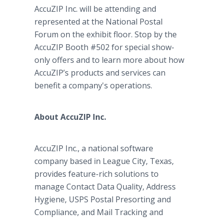
AccuZIP Inc. will be attending and
represented at the National Postal
Forum on the exhibit floor. Stop by the
AccuZIP Booth #502 for special show-
only offers and to learn more about how
AccuZIP’s products and services can
benefit a company's operations.
About AccuZIP Inc.
AccuZIP Inc., a national software
company based in League City, Texas,
provides feature-rich solutions to
manage Contact Data Quality, Address
Hygiene, USPS Postal Presorting and
Compliance, and Mail Tracking and