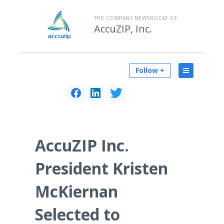
THE COMPANY NEWSROOM OF
AccuZIP, Inc.
Follow +
AccuZIP Inc.
President Kristen
McKiernan
Selected to