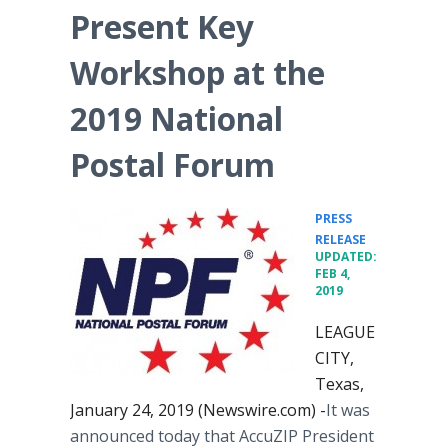
Present Key
Workshop at the
2019 National
Postal Forum
PRESS
•
RELEASE
UPDATED:
FEB 4,
2019
LEAGUE
CITY,
Texas,
January 24, 2019 (Newswire.com) -
​​It was
announced today that AccuZIP President