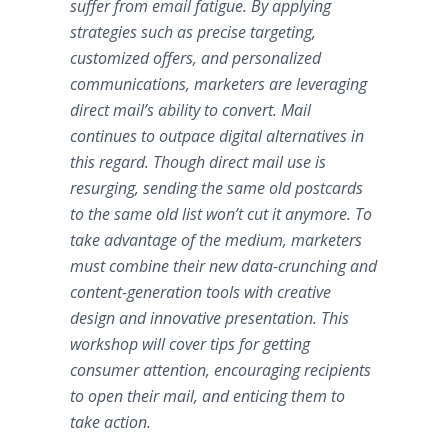
suffer from email fatigue. By applying
strategies such as precise targeting,
customized offers, and personalized
communications, marketers are leveraging
direct mail’s ability to convert. Mail
continues to outpace digital alternatives in
this regard. Though direct mail use is
resurging, sending the same old postcards
to the same old list won’t cut it anymore. To
take advantage of the medium, marketers
must combine their new data-crunching and
content-generation tools with creative
design and innovative presentation. This
workshop will cover tips for getting
consumer attention, encouraging recipients
to open their mail, and enticing them to
take action.