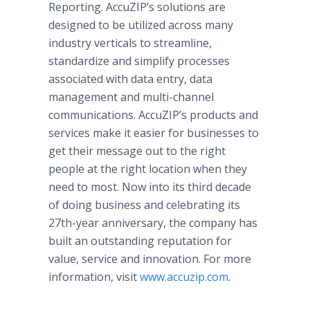
Reporting. AccuZIP’s solutions are
designed to be utilized across many
industry verticals to streamline,
standardize and simplify processes
associated with data entry, data
management and multi-channel
communications. AccuZIP’s products and
services make it easier for businesses to
get their message out to the right
people at the right location when they
need to most. Now into its third decade
of doing business and celebrating its
27th-year anniversary, the company has
built an outstanding reputation for
value, service and innovation. For more
information, visit
www.accuzip.com
.