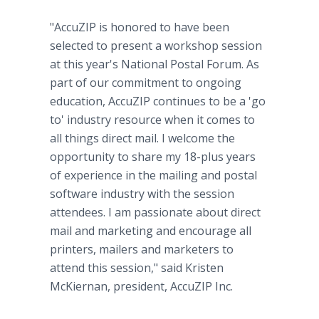
"AccuZIP is honored to have been
selected to present a workshop session
at this year's National Postal Forum. As
part of our commitment to ongoing
education, AccuZIP continues to be a 'go
to' industry resource when it comes to
all things direct mail. I welcome the
opportunity to share my 18-plus years
of experience in the mailing and postal
software industry with the session
attendees. I am passionate about direct
mail and marketing and encourage all
printers, mailers and marketers to
attend this session," said Kristen
McKiernan, president, AccuZIP Inc.