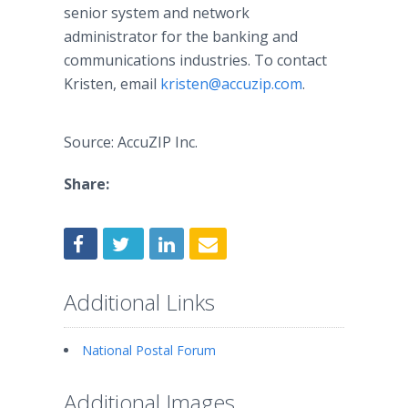
senior system and network
administrator for the banking and
communications industries. To contact
Kristen, email
kristen@accuzip.com
.
Source: AccuZIP Inc.
Share:
Additional Links
National Postal Forum
Additional Images