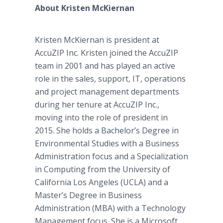
About Kristen McKiernan
Kristen McKiernan is president at
AccuZIP Inc. Kristen joined the AccuZIP
team in 2001 and has played an active
role in the sales, support, IT, operations
and project management departments
during her tenure at AccuZIP Inc.,
moving into the role of president in
2015. She holds a Bachelor’s Degree in
Environmental Studies with a Business
Administration focus and a Specialization
in Computing from the University of
California Los Angeles (UCLA) and a
Master’s Degree in Business
Administration (MBA) with a Technology
Management focus. She is a Microsoft