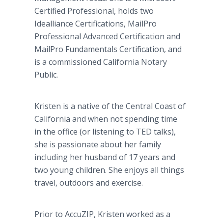
Certified Professional, holds two
Idealliance Certifications, MailPro
Professional Advanced Certification and
MailPro Fundamentals Certification, and
is a commissioned California Notary
Public.
Kristen is a native of the Central Coast of
California and when not spending time
in the office (or listening to TED talks),
she is passionate about her family
including her husband of 17 years and
two young children. She enjoys all things
travel, outdoors and exercise.
Prior to AccuZIP, Kristen worked as a