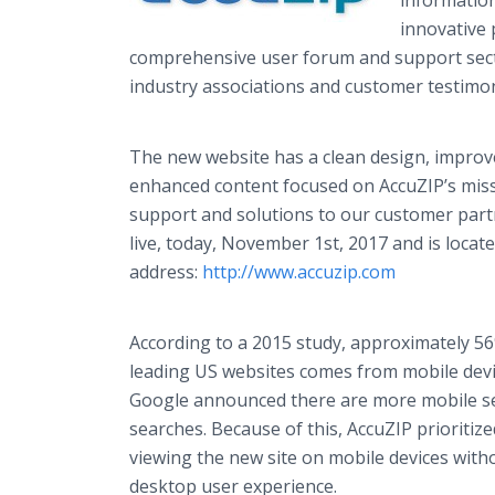
information
innovative 
comprehensive user forum and support sect
industry associations and customer testimo
The new website has a clean design, improve
enhanced content focused on AccuZIP’s miss
support and solutions to our customer par
live, today, November 1st, 2017 and is locat
address:
http://www.accuzip.com
​
According to a 2015 study, approximately 56
leading US websites comes from mobile devic
Google announced there are more mobile s
searches. Because of this, AccuZIP prioriti
viewing the new site on mobile devices wit
desktop user experience.