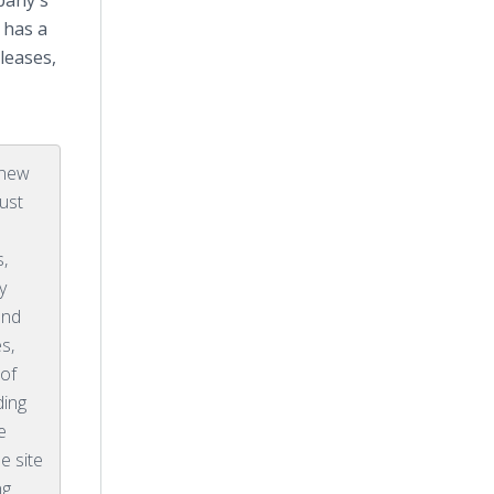
pany's
 has a
leases,
 new
ust
s,
y
and
s,
 of
ding
e
e site
ng