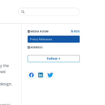
RSS
MEDIA ROOM
Press Releases
ADDRESS
Follow +
y the
ned
design.