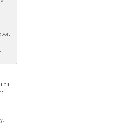
pport
c.
 all
of
y,