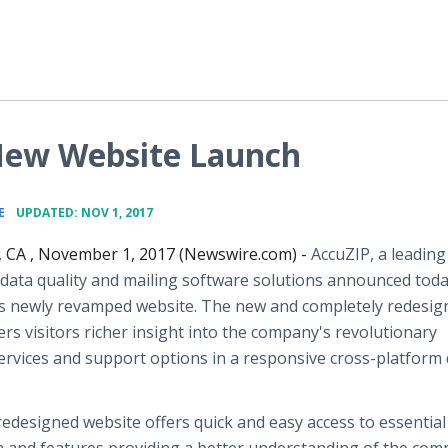
New Website Launch
•
E
UPDATED: NOV 1, 2017
, CA , November 1, 2017 (Newswire.com) -
AccuZIP, a leading
 data quality and mailing software solutions announced toda
its newly revamped website. The new and completely redesig
ers visitors richer insight into the company's revolutionary
ervices and support options in a responsive cross-platform 
edesigned website offers quick and easy access to essential