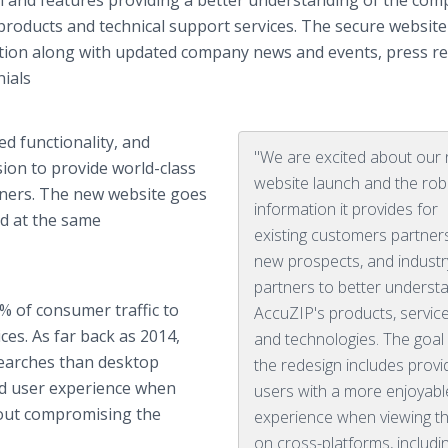
 and features providing a better understanding of the com
products and technical support services. The secure website
ion along with updated company news and events, press re
nials
d functionality, and
"We are excited about our
ion to provide world-class
website launch and the rob
tners. The new website goes
information it provides for
ed at the same
existing customers partner
new prospects, and industr
partners to better underst
% of consumer traffic to
AccuZIP's products, service
es. As far back as 2014,
and technologies. The goal
earches than desktop
the redesign includes provi
zed user experience when
users with a more enjoyabl
hout compromising the
experience when viewing th
on cross-platforms, includi