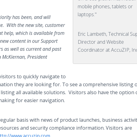
mobile phones, tablets or
laptops."
ority has been, and will
e. With the new site, customer
at help, which is available from
Eric Lambeth, Technical Su
 new content in our Support
Director and Website
rs as well as current and past
Coordinator at AccuZIP, In
n McKiernan, President
isitors to quickly navigate to
ation they are looking for. To see a comprehensive listing of
isting all available solutions. Visitors also have the option 
making for easier navigation.
egular basis with news of product launches, business activit
esources and security compliance information. Visitors are
ttp://www.accuzip.com