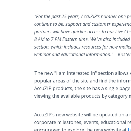
"For the past 25 years, AccuZIP’s number one pri
continue to be, support and customer experienc
partners will have quicker
access to our Live Ch
8 AM to 7 PM Eastern time. We've also included
section, which includes resources for new maile
webinar and educational information.” – Kriste
The new "I am Interested In" section allows v
popular areas of the site and find the inform
AccuZIP products, the site has a single page l
viewing the available products by category 
AccuZIP’s new website will be updated on a r
corporate milestones, events, educational r
encouraged to explore the new website at
h