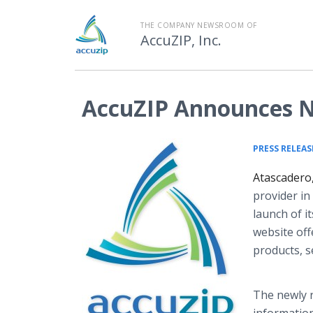
THE COMPANY NEWSROOM OF
AccuZIP, Inc.
AccuZIP Announces 
PRESS RELEAS
Atascadero
provider in
launch of 
website off
products, s
The newly r